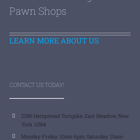
Pawn Shops
LEARN MORE ABOUT US
CONTACT US TODAY!
2386 Hempstead Turnpike, East Meadow, New
York 11554
Monday-Friday: 10am-6pm; Saturday: 10am-