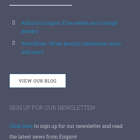
Adina by Empire: Fine estate and vintage
jewelry
WowSilver: Silver jewelry, tableware, coins
and more
VIEW OUR BLOG
SIGN UP FOR OUR NEWSLETTER!
Click here
to sign up for our newsletter and read
the latest news from Empire!