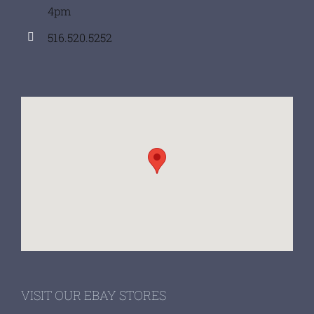
4pm
516.520.5252
VISIT OUR EBAY STORES