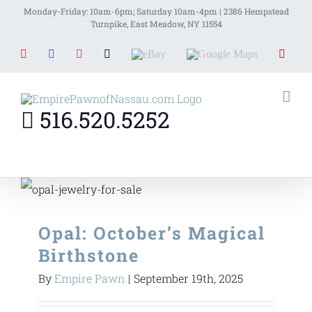
Skip
Monday-Friday: 10am-6pm; Saturday 10am-4pm | 2386 Hempstead
Turnpike, East Meadow, NY 11554
to
YouTube
Facebook
Instagram
X
EBay
Google
Yelp
content
Maps
516.520.5252
Opal: October’s Magical
Birthstone
By
Empire Pawn
|
September 19th, 2025