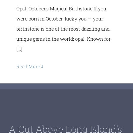
Opal: October’s Magical Birthstone If you
were born in October, lucky you — your
birthstone is one of the most dazzling and
unique gems in the world: opal. Known for
[...]
Read More
A Cut Above Long Island’s