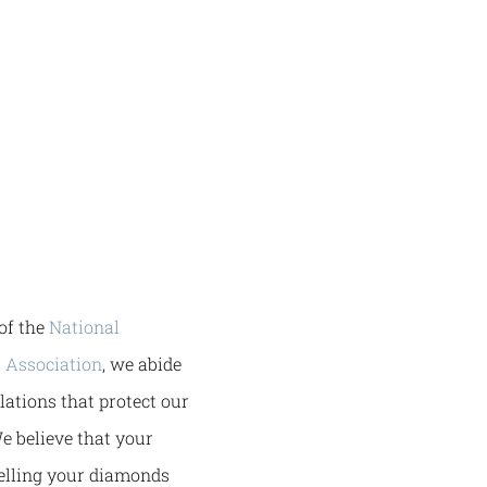
of the
National
 Association
, we abide
ulations that protect our
e believe that your
selling your diamonds