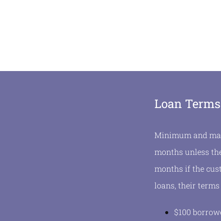
Loan Terms
Minimum and maxi
months unless the
months if the cus
loans, their terms
$100 borrowe