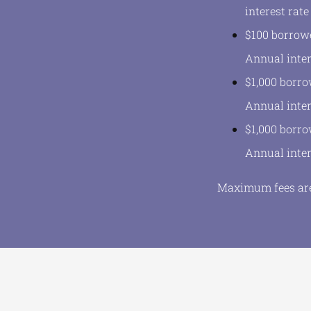
interest rate
$100 borrowe
Annual inter
$1,000 borro
Annual inter
$1,000 borro
Annual inter
Maximum fees are 