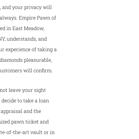
 and your privacy will
, always. Empire Pawn of
ted in East Meadow,
NY, understands, and
r experience of taking a
 diamonds pleasurable,
customers will confirm.
not leave your sight
 decide to take a loan
 appraisal and the
mized pawn ticket and
te-of-the-art vault or in