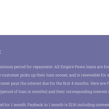
:
mum period for repayment: All Empire Pawn loans are for 
 customer picks up their loan sooner, and is renewable for a
tomer pays the interest due for the first 4 months. Here are
 (period of loan in months) and their corresponding interest 
d for 1 month: Payback in 1 month is $116 including interes