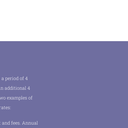
a period of 4
n additional 4
 two examples of
rates:
t and fees. Annual