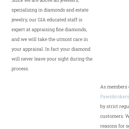
specializing in diamonds and estate
jewelry, our GIA educated staff is
expert at appraising fine diamonds,
and we will take the utmost care in
your appraisal. In fact your diamond
will never leave your sight during the
process.
As members 
Pawnbrokers
by strict reg
customers. W
reasons for 