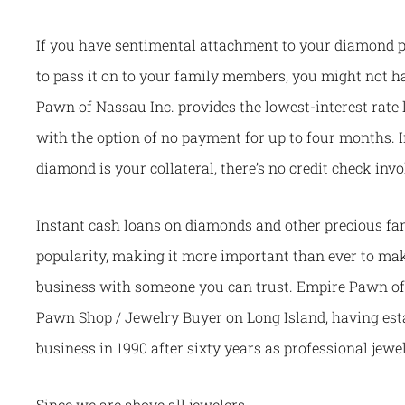
If you have sentimental attachment to your diamond pi
to pass it on to your family members, you might not hav
Pawn of Nassau Inc. provides the lowest-interest rate 
with the option of no payment for up to four months. I
diamond is your collateral, there’s no credit check invo
Instant cash loans on diamonds and other precious fam
popularity, making it more important than ever to ma
business with someone you can trust. Empire Pawn of 
Pawn Shop / Jewelry Buyer on Long Island, having esta
business in 1990 after sixty years as professional jewe
Since we are above all jewelers,