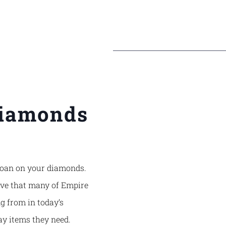
Diamonds
a loan on your diamonds.
ive that many of
Empire
g from in today’s
ay items they need.