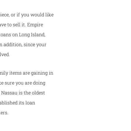
ece, or if you would like
e to sell it. Empire
loans on Long Island,
n addition, since your
lved.
ily items are gaining in
ke sure you are doing
Nassau is the oldest
blished its loan
lers.