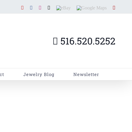
YouTube
Facebook
Instagram
X
EBay
Google
Yelp
Maps
516.520.5252
ct
Jewelry Blog
Newsletter
ome
»
Instant Loans for Diamonds