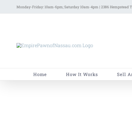
Skip
Monday-Friday: 10am-6pm; Saturday 10am-4pm | 2386 Hempstead Tu
to
content
Home
How It Works
Sell A