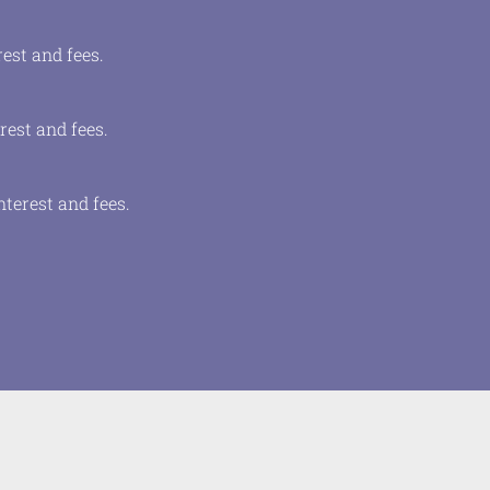
est and fees.
rest and fees.
terest and fees.