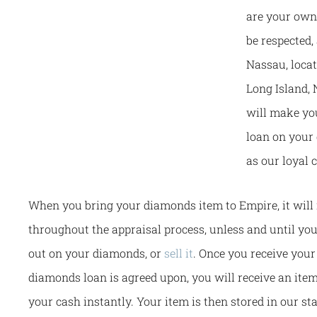
are your own,
be respected
Nassau, loca
Long Island, 
will make you
loan on your
as our loyal 
When you bring your diamonds item to Empire, it will 
throughout the appraisal process, unless and until you
out on your diamonds, or
sell it
. Once you receive your
diamonds loan is agreed upon, you will receive an ite
your cash instantly. Your item is then stored in our sta