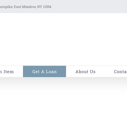
rnpike, East Meadow, NY 11554
n Item
Get A Loan
About Us
Conta
H