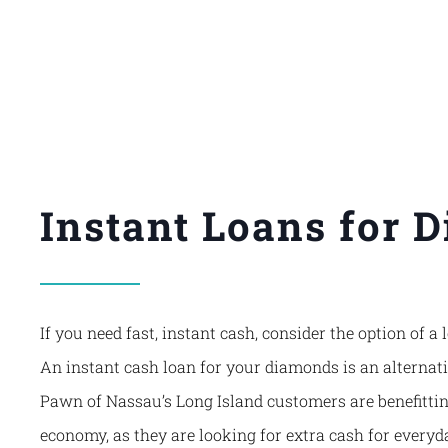
Instant Loans for 
If you need fast, instant cash, consider the option of 
An instant cash loan for your diamonds is an alternat
Pawn of Nassau’s
Long Island customers are benefittin
economy, as they are looking for extra cash for everyd