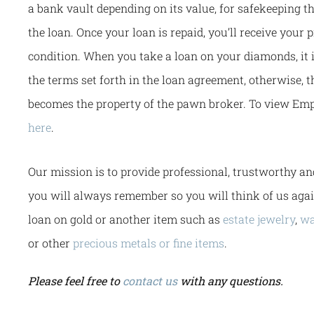
a bank vault depending on its value, for safekeeping t
the loan. Once your loan is repaid, you’ll receive your 
condition. When you take a loan on your diamonds, it 
the terms set forth in the loan agreement, otherwise, t
becomes the property of the pawn broker. To view Emp
here
.
Our mission is to provide professional, trustworthy an
you will always remember so you will think of us aga
loan on gold or another item such as
estate jewelry
,
wa
or other
precious metals or fine items
.
Please feel free to
contact us
with any questions.