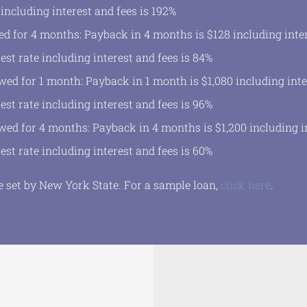
 including interest and fees is 192%
d for 4 months: Payback in 4 months is $128 including inter
est rate including interest and fees is 84%
wed for 1 month: Payback in 1 month is $1,080 including inte
est rate including interest and fees is 96%
wed for 4 months: Payback in 4 months is $1,200 including in
est rate including interest and fees is 60%
set by New York State. For a sample loan,
click here
.