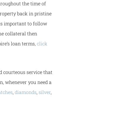
hroughout the time of
property back in pristine
is important to follow
he collateral then
ire’s loan terms,
click
d courteous service that
in, whenever you need a
tches
,
diamonds
,
silver
,