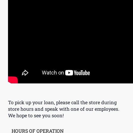
To pick up your loan, please call the store during
store hours and speak with one of our employees.
We hope to see you soon!
HOURS OF OPERATION