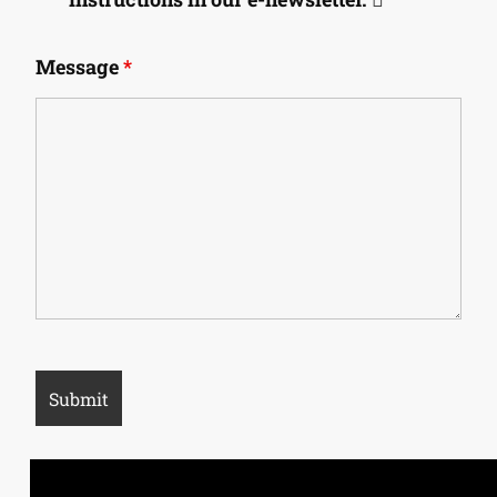
Message
*