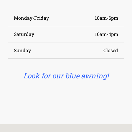
Monday-Friday
10am-6pm
Saturday
10am-4pm
Sunday
Closed
Look for our blue awning!