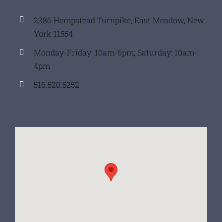
2386 Hempstead Turnpike, East Meadow, New
York 11554
Monday-Friday: 10am-6pm; Saturday: 10am-
4pm
516.520.5252