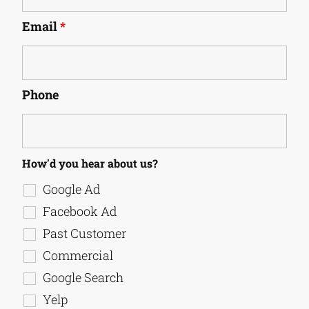
Email
*
Phone
How'd you hear about us?
Google Ad
Facebook Ad
Past Customer
Commercial
Google Search
Yelp