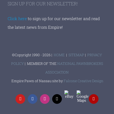
SIGN UP FOR OUR NEWSLETTER!
Click here
to sign up for our newsletter and read
the latest news from Empire!
©Copyright 1990 -
2026 |
HOME
|
SITEMAP
|
PRIVACY
POLICY
| MEMBER OF THE
NATIONAL PAWNBROKERS
ASSOCIATION
Empire Pawn of Nassau site by
Falcone Creative Design
EBay
Google
YouTube
Facebook
Instagram
X
Yelp
Maps