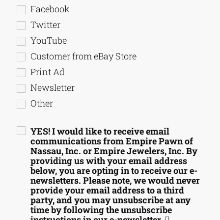
Facebook
Twitter
YouTube
Customer from eBay Store
Print Ad
Newsletter
Other
YES! I would like to receive email
communications from Empire Pawn of
Nassau, Inc. or Empire Jewelers, Inc. By
providing us with your email address
below, you are opting in to receive our e-
newsletters. Please note, we would never
provide your email address to a third
party, and you may unsubscribe at any
time by following the unsubscribe
instructions in our e-newsletter.