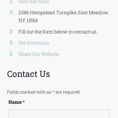
(516) 520-5252
2386 Hempstead Turnpike, East Meadow,
NY 11554
Fill out the form below to contact us.
Get Directions
Share Our Website
Contact Us
Fields marked with an
*
are required
Name
*