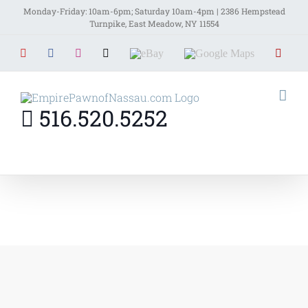
Skip
Monday-Friday: 10am-6pm; Saturday 10am-4pm | 2386 Hempstead
Turnpike, East Meadow, NY 11554
to
YouTube
Facebook
Instagram
X
EBay
Google
Yelp
content
Maps
516.520.5252
Home
»
Contact