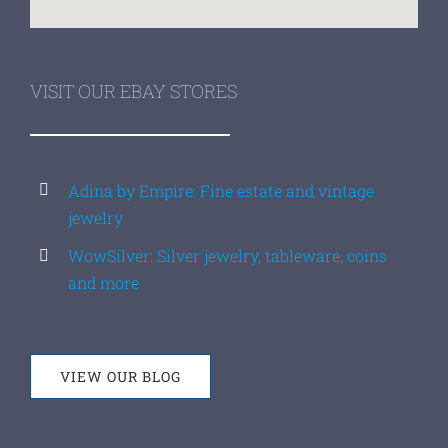
VISIT OUR EBAY STORES
Adina by Empire: Fine estate and vintage
jewelry
WowSilver: Silver jewelry, tableware, coins
and more
VIEW OUR BLOG