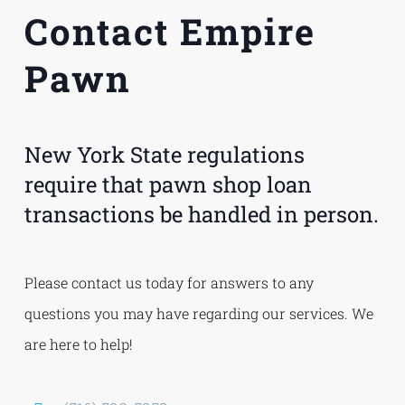
Contact Empire
Pawn
New York State regulations
require that pawn shop loan
transactions be handled in person.
Please contact us today for answers to any
questions you may have regarding our services. We
are here to help!