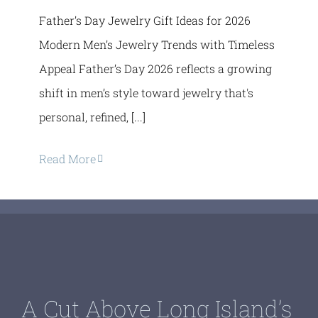
Father’s Day Jewelry Gift Ideas for 2026
Modern Men’s Jewelry Trends with Timeless
Appeal Father’s Day 2026 reflects a growing
shift in men’s style toward jewelry that's
personal, refined, [...]
Read More
A Cut Above Long Island’s