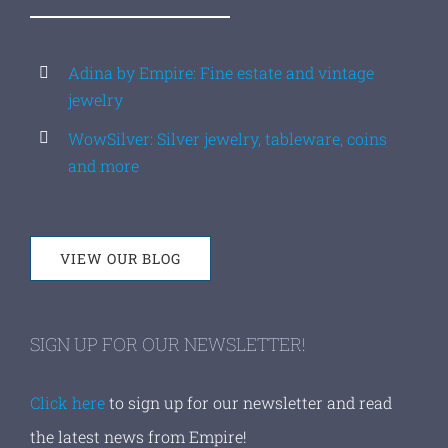
Adina by Empire: Fine estate and vintage
jewelry
WowSilver: Silver jewelry, tableware, coins
and more
VIEW OUR BLOG
SIGN UP FOR OUR NEWSLETTER!
Click here
to sign up for our newsletter and read
the latest news from Empire!