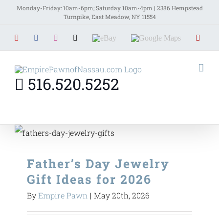
Skip
Monday-Friday: 10am-6pm; Saturday 10am-4pm | 2386 Hempstead
Turnpike, East Meadow, NY 11554
to
YouTube
Facebook
Instagram
X
EBay
Google
Yelp
content
Maps
516.520.5252
Father’s Day Jewelry
Gift Ideas for 2026
By
Empire Pawn
|
May 20th, 2026