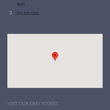
4pm
516.520.5252
VISIT OUR EBAY STORES