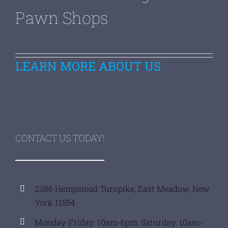
Pawn Shops
LEARN MORE ABOUT US
CONTACT US TODAY!
2386 Hempstead Turnpike, East Meadow, New
York 11554
Monday-Friday: 10am-6pm; Saturday: 10am-