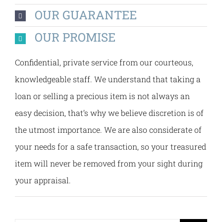
OUR GUARANTEE
OUR PROMISE
Confidential, private service from our courteous,
knowledgeable staff. We understand that taking a
loan or selling a precious item is not always an
easy decision, that’s why we believe discretion is of
the utmost importance. We are also considerate of
your needs for a safe transaction, so your treasured
item will never be removed from your sight during
your appraisal.