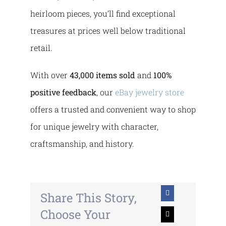
heirloom pieces, you’ll find exceptional
treasures at prices well below traditional
retail.
With over
43,000 items sold
and
100%
positive feedback
, our
eBay jewelry store
offers a trusted and convenient way to shop
for unique jewelry with character,
craftsmanship, and history.
Share This Story,
Choose Your