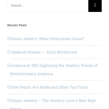
Search
for:
Recent Posts
Estate Jewelry: What Determines Value?
Celebrate Rubies — July’s Birthstone!
America at 250: Exploring the Jewelry Trends of
Revolutionary America
How Pearls Are Made and Other Fun Facts
Estate Jewelry – The Jewelry Lover’s Best Kept
Secret