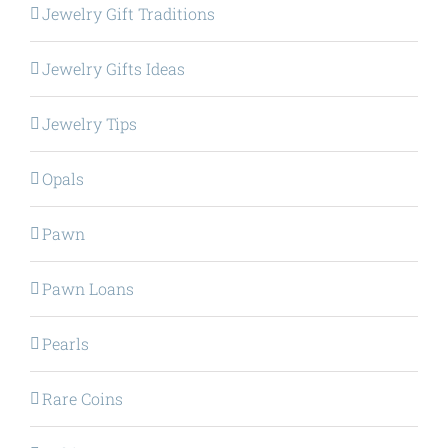
Jewelry Gift Traditions
Jewelry Gifts Ideas
Jewelry Tips
Opals
Pawn
Pawn Loans
Pearls
Rare Coins