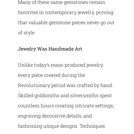
Many of these same gemstones remain
favorites in contemporary jewelry, proving
that valuable gemstone pieces never go out
of style.
Jewelry Was Handmade Art
Unlike today’s mass-produced jewelry,
every piece created during the
Revolutionary period was crafted by hand.
Skilled goldsmiths and silversmiths spent
countless hours creating intricate settings,
engraving decorative details, and
fashioning unique designs. Techniques