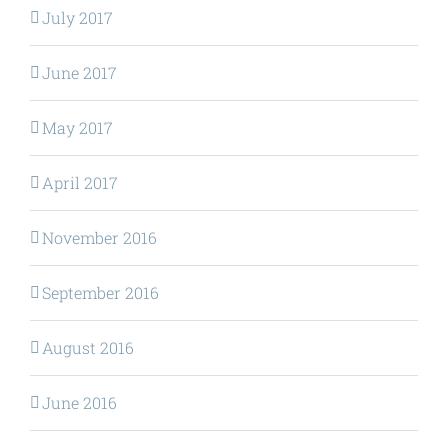
July 2017
June 2017
May 2017
April 2017
November 2016
September 2016
August 2016
June 2016