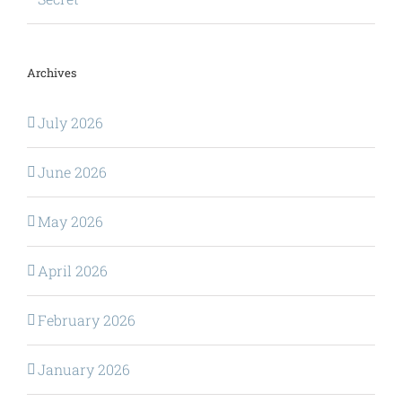
Archives
July 2026
June 2026
May 2026
April 2026
February 2026
January 2026