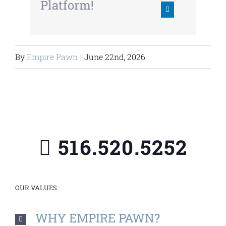
Platform!
By
Empire Pawn
|
June 22nd, 2026
516.520.5252
OUR VALUES
WHY EMPIRE PAWN?