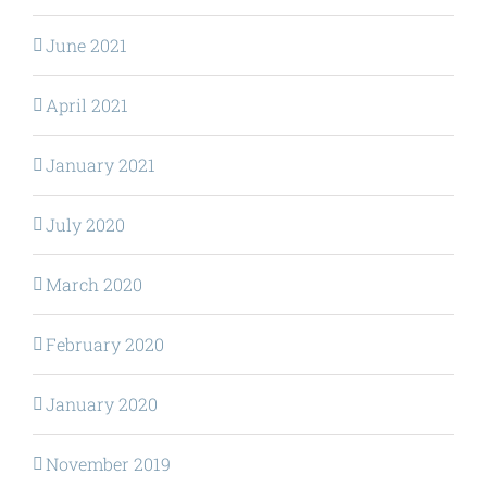
June 2021
April 2021
January 2021
July 2020
March 2020
February 2020
January 2020
November 2019