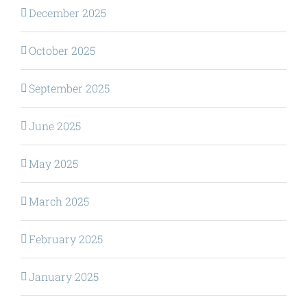
December 2025
October 2025
September 2025
June 2025
May 2025
March 2025
February 2025
January 2025