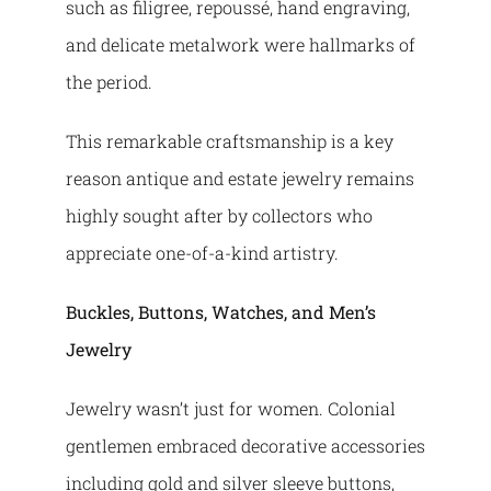
such as filigree, repoussé, hand engraving,
and delicate metalwork were hallmarks of
the period.
This remarkable craftsmanship is a key
reason antique and estate jewelry remains
highly sought after by collectors who
appreciate one-of-a-kind artistry.
Buckles, Buttons, Watches, and Men’s
Jewelry
Jewelry wasn’t just for women. Colonial
gentlemen embraced decorative accessories
including gold and silver sleeve buttons,