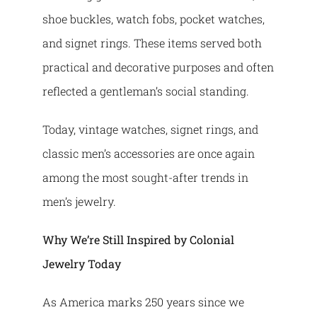
shoe buckles, watch fobs, pocket watches,
and signet rings. These items served both
practical and decorative purposes and often
reflected a gentleman’s social standing.
Today, vintage watches, signet rings, and
classic men’s accessories are once again
among the most sought-after trends in
men’s jewelry.
Why We’re Still Inspired by Colonial
Jewelry Today
As America marks 250 years since we