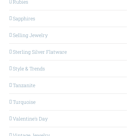
Rubies
Sapphires
Selling Jewelry
Sterling Silver Flatware
Style & Trends
Tanzanite
Turquoise
Valentine's Day
Vintage Jewelry