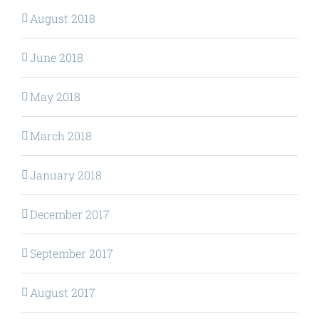
August 2018
June 2018
May 2018
March 2018
January 2018
December 2017
September 2017
August 2017