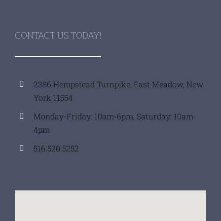
CONTACT US TODAY!
2386 Hempstead Turnpike, East Meadow, New
York 11554
Monday-Friday: 10am-6pm; Saturday: 10am-
4pm
516.520.5252