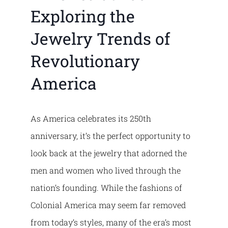
Exploring the
Jewelry Trends of
Revolutionary
America
As America celebrates its 250th
anniversary, it’s the perfect opportunity to
look back at the jewelry that adorned the
men and women who lived through the
nation’s founding. While the fashions of
Colonial America may seem far removed
from today’s styles, many of the era’s most