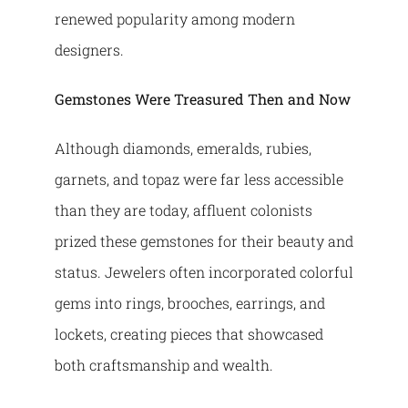
renewed popularity among modern
designers.
Gemstones Were Treasured Then and Now
Although diamonds, emeralds, rubies,
garnets, and topaz were far less accessible
than they are today, affluent colonists
prized these gemstones for their beauty and
status. Jewelers often incorporated colorful
gems into rings, brooches, earrings, and
lockets, creating pieces that showcased
both craftsmanship and wealth.