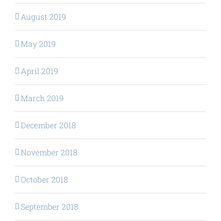
August 2019
May 2019
April 2019
March 2019
December 2018
November 2018
October 2018
September 2018