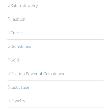
Estate Jewelry
Fashion
Garnet
Gemstones
Gold
Healing Power of Gemstones
Insurance
Jewelry