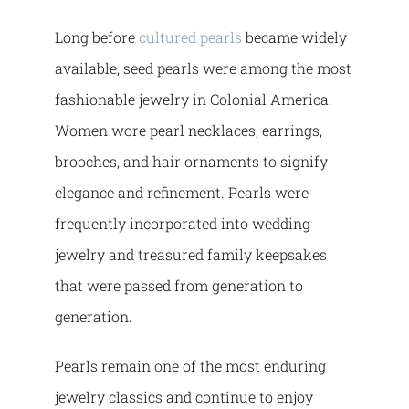
Long before
cultured pearls
became widely
available, seed pearls were among the most
fashionable jewelry in Colonial America.
Women wore pearl necklaces, earrings,
brooches, and hair ornaments to signify
elegance and refinement. Pearls were
frequently incorporated into wedding
jewelry and treasured family keepsakes
that were passed from generation to
generation.
Pearls remain one of the most enduring
jewelry classics and continue to enjoy