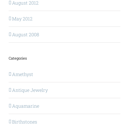
August 2012
May 2012
August 2008
Categories
Amethyst
Antique Jewelry
Aquamarine
Birthstones