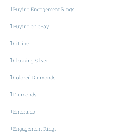
Buying Engagement Rings
Buying on eBay
Citrine
Cleaning Silver
Colored Diamonds
Diamonds
Emeralds
Engagement Rings