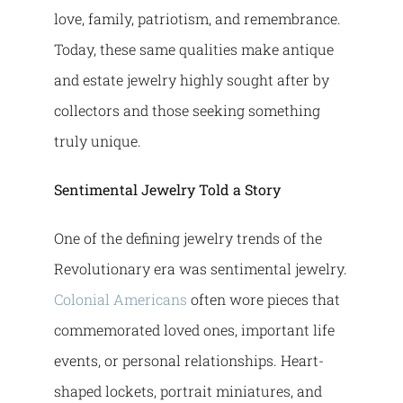
love, family, patriotism, and remembrance.
Today, these same qualities make antique
and estate jewelry highly sought after by
collectors and those seeking something
truly unique.
Sentimental Jewelry Told a Story
One of the defining jewelry trends of the
Revolutionary era was sentimental jewelry.
Colonial Americans
often wore pieces that
commemorated loved ones, important life
events, or personal relationships. Heart-
shaped lockets, portrait miniatures, and