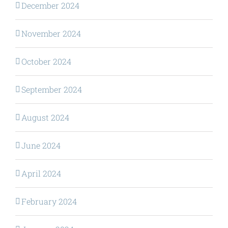
December 2024
November 2024
October 2024
September 2024
August 2024
June 2024
April 2024
February 2024