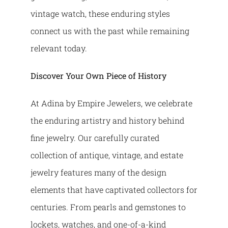
vintage watch, these enduring styles
connect us with the past while remaining
relevant today.
Discover Your Own Piece of History
At Adina by Empire Jewelers, we celebrate
the enduring artistry and history behind
fine jewelry. Our carefully curated
collection of antique, vintage, and estate
jewelry features many of the design
elements that have captivated collectors for
centuries. From pearls and gemstones to
lockets, watches, and one-of-a-kind