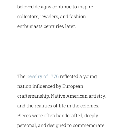
beloved designs continue to inspire
collectors, jewelers, and fashion
enthusiasts centuries later.
The
jewelry of 1776
reflected a young
nation influenced by European
craftsmanship, Native American artistry,
and the realities of life in the colonies.
Pieces were often handcrafted, deeply
personal, and designed to commemorate