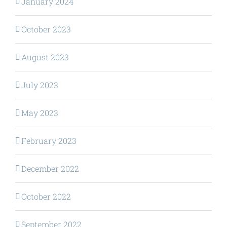
January 2024
October 2023
August 2023
July 2023
May 2023
February 2023
December 2022
October 2022
September 2022