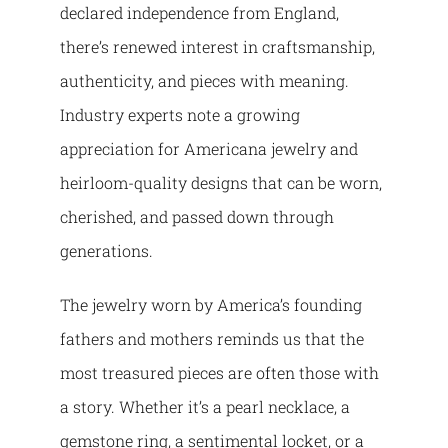
declared independence from England,
there’s renewed interest in craftsmanship,
authenticity, and pieces with meaning.
Industry experts note a growing
appreciation for Americana jewelry and
heirloom-quality designs that can be worn,
cherished, and passed down through
generations.
The jewelry worn by America’s founding
fathers and mothers reminds us that the
most treasured pieces are often those with
a story. Whether it’s a pearl necklace, a
gemstone ring, a sentimental locket, or a