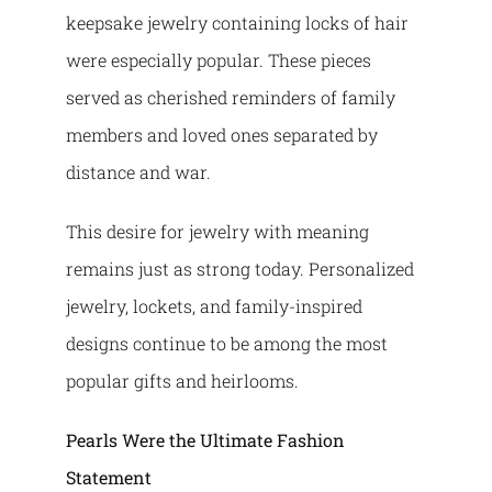
keepsake jewelry containing locks of hair
were especially popular. These pieces
served as cherished reminders of family
members and loved ones separated by
distance and war.
This desire for jewelry with meaning
remains just as strong today. Personalized
jewelry, lockets, and family-inspired
designs continue to be among the most
popular gifts and heirlooms.
Pearls Were the Ultimate Fashion
Statement