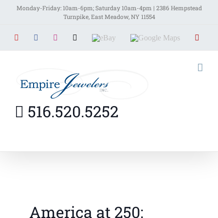
Skip
Monday-Friday: 10am-6pm; Saturday 10am-4pm | 2386 Hempstead
Turnpike, East Meadow, NY 11554
to
YouTube
Facebook
Instagram
X
EBay
Google
Yelp
content
Maps
516.520.5252
America at 250: