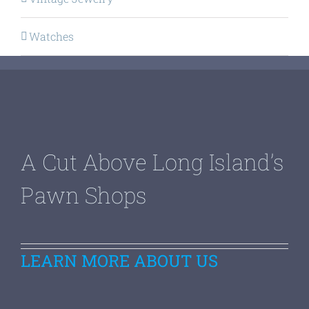
Watches
A Cut Above Long Island’s
Pawn Shops
LEARN MORE ABOUT US