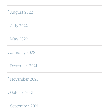
August 2022
July 2022
May 2022
January 2022
December 2021
November 2021
October 2021
September 2021